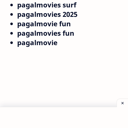
pagalmovies surf
pagalmovies 2025
pagalmovie fun
pagalmovies fun
pagalmovie