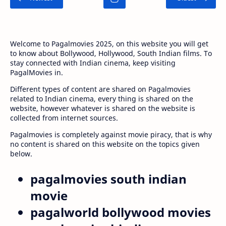
Welcome to Pagalmovies 2025, on this website you will get
to know about Bollywood, Hollywood, South Indian films. To
stay connected with Indian cinema, keep visiting
PagalMovies in.
Different types of content are shared on Pagalmovies
related to Indian cinema, every thing is shared on the
website, however whatever is shared on the website is
collected from internet sources.
Pagalmovies is completely against movie piracy, that is why
no content is shared on this website on the topics given
below.
pagalmovies south indian
movie
pagalworld bollywood movies