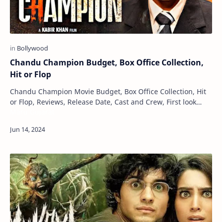
Chandu Champion Budget, Box Office Collection,
Hit or Flop
Chandu Champion Movie Budget, Box Office Collection, Hit
or Flop, Reviews, Release Date, Cast and Crew, First look
Maru Gujarat
Posters Chandu Champion is an Indi…