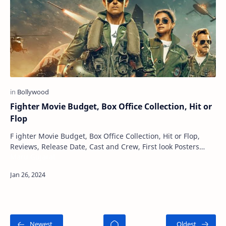
Fighter Movie Budget, Box Office Collection, Hit or
Flop
F ighter Movie Budget, Box Office Collection, Hit or Flop,
Reviews, Release Date, Cast and Crew, First look Posters
Maru Gujarat
Fighter is an upcoming Indian Hin…