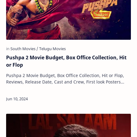
Pushpa 2 Movie Budget, Box Office Collection, Hit
or Flop
Pushpa 2 Movie Budget, Box Office Collection, Hit or Flop,
Reviews, Release Date, Cast and Crew, First look Posters
Maru Gujarat
Pushpa 2 is an upcoming Tamil lan…