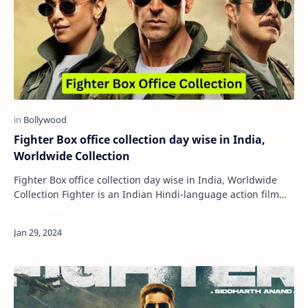
Fighter Box office collection day wise in India,
Worldwide Collection
Fighter Box office collection day wise in India, Worldwide
Collection Fighter is an Indian Hindi-language action film
Maru Gujarat
directed by Siddharth Anand and…