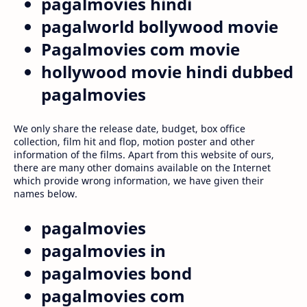
pagalmovies hindi
pagalworld bollywood movie
Pagalmovies com movie
hollywood movie hindi dubbed
pagalmovies
We only share the release date, budget, box office
collection, film hit and flop, motion poster and other
information of the films. Apart from this website of ours,
there are many other domains available on the Internet
which provide wrong information, we have given their
names below.
pagalmovies
pagalmovies in
pagalmovies bond
pagalmovies com