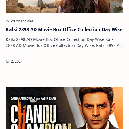
Kalki 2898 AD Movie Box Office Collection Day Wise
Kalki 2898 AD Movie Box Office Collection Day Wise Kalki
2898 AD Movie Box Office Collection Day Wise: Kalki 2898 AD
Maru Gujarat
has emerged as this year's b…