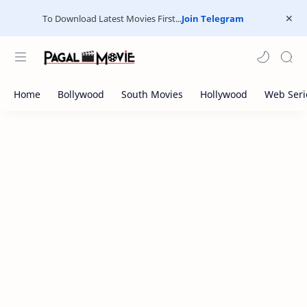
To Download Latest Movies First...
Join Telegram