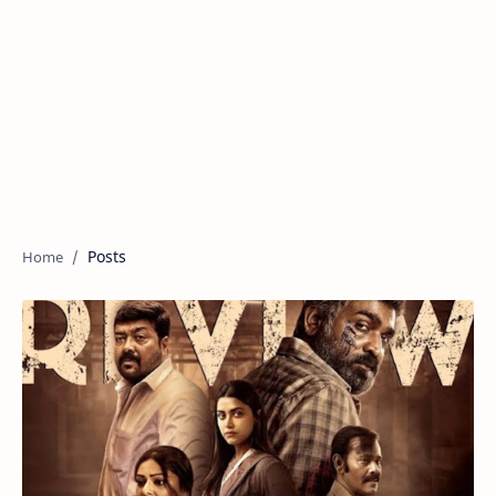
Posts