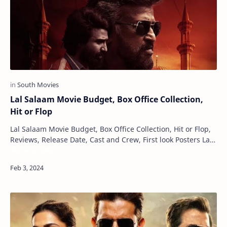
Lal Salaam Movie Budget, Box Office Collection,
Hit or Flop
Lal Salaam Movie Budget, Box Office Collection, Hit or Flop,
Reviews, Release Date, Cast and Crew, First look Posters Lal
Maru Gujarat
Salaam is an impending Indi…