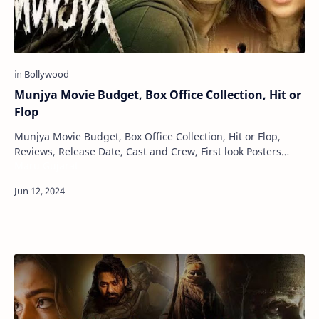
Munjya Movie Budget, Box Office Collection, Hit or
Flop
Munjya Movie Budget, Box Office Collection, Hit or Flop,
Reviews, Release Date, Cast and Crew, First look Posters
Maru Gujarat
Munjya is an Indian supernatural co…