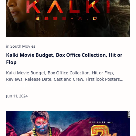
Kalki Movie Budget, Box Office Collection, Hit or
Flop
Kalki Movie Budget, Box Office Collection, Hit or Flop,
Reviews, Release Date, Cast and Crew, First look Posters
Maru Gujarat
Kalki is a science fiction Indian fi…