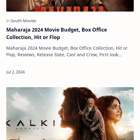
Maharaja 2024 Movie Budget, Box Office
Collection, Hit or Flop
Maharaja 2024 Movie Budget, Box Office Collection, Hit or
Flop, Reviews, Release Date, Cast and Crew, First look
Maru Gujarat
Posters Maharaja is a Tamil language…