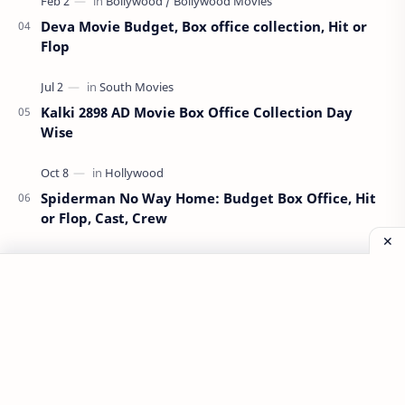
Deva Movie Budget, Box office collection, Hit or
Flop
Kalki 2898 AD Movie Box Office Collection Day
Wise
Spiderman No Way Home: Budget Box Office, Hit
or Flop, Cast, Crew
Munjya Movie Budget, Box Office Collection, Hit
or Flop
All Information Available on This Website is Taken From
Internet Sources. We are not Guaranteeing any