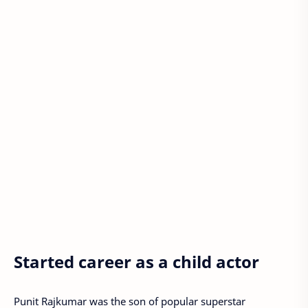
Started career as a child actor
Punit Rajkumar was the son of popular superstar