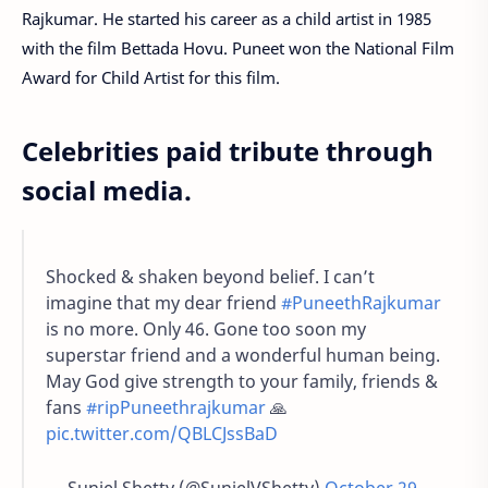
Rajkumar. He started his career as a child artist in 1985
with the film Bettada Hovu. Puneet won the National Film
Award for Child Artist for this film.
Celebrities paid tribute through
social media.
Shocked & shaken beyond belief. I can’t
imagine that my dear friend
#PuneethRajkumar
is no more. Only 46. Gone too soon my
superstar friend and a wonderful human being.
May God give strength to your family, friends &
fans
#ripPuneethrajkumar
🙏
pic.twitter.com/QBLCJssBaD