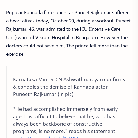
Popular Kannada film superstar Puneet Rajkumar suffered
a heart attack today, October 29, during a workout. Puneet
Rajkumar, 46, was admitted to the ICU (Intensive Care
Unit) ward of Vikram Hospital in Bengaluru. However the
doctors could not save him. The prince fell more than the
exercise.
Karnataka Min Dr CN Ashwathnarayan confirms
& condoles the demise of Kannada actor
Puneeth Rajkumar (in pic)
"He had accomplished immensely from early
age. It is difficult to believe that he, who has
always been backbone of constructive
programs, is no more." reads his statement