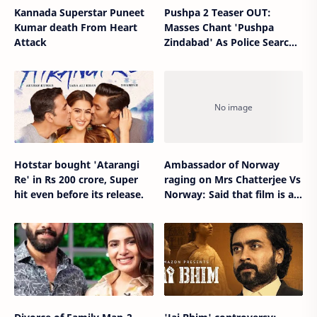
Kannada Superstar Puneet
Pushpa 2 Teaser OUT:
Kumar death From Heart
Masses Chant 'Pushpa
Attack
Zindabad' As Police Search
For Allu Arjun But 'Woh
Jhukega Nahi'
Hotstar bought 'Atarangi
Ambassador of Norway
Re' in Rs 200 crore, Super
raging on Mrs Chatterjee Vs
hit even before its release.
Norway: Said that film is a
complete lie.