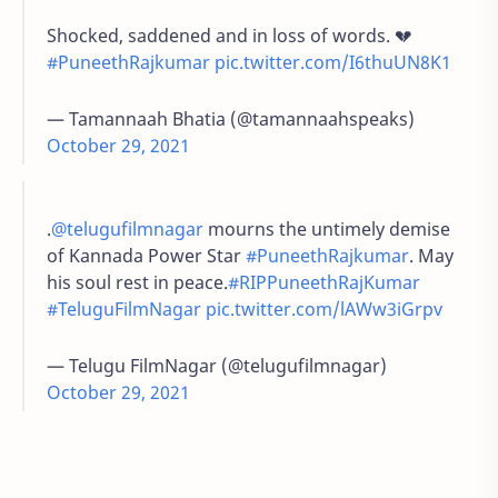
Shocked, saddened and in loss of words. 💔
#PuneethRajkumar
pic.twitter.com/I6thuUN8K1
— Tamannaah Bhatia (@tamannaahspeaks)
October 29, 2021
.
@telugufilmnagar
mourns the untimely demise
of Kannada Power Star
#PuneethRajkumar
. May
his soul rest in peace.
#RIPPuneethRajKumar
#TeluguFilmNagar
pic.twitter.com/lAWw3iGrpv
— Telugu FilmNagar (@telugufilmnagar)
October 29, 2021