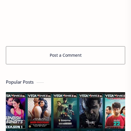
Post a Comment
Popular Posts