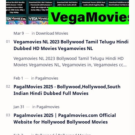
Vegamovies NL 2023 Bollywood Tamil Telugu Hindi
Dubbed HD Movies Vegamovies NL
Vegamovies NL 2023 Bollywood Tamil Telugu Hindi HD
Movies Vegamovies NL, Vegamovies in, Vegamovies cc
Vegamovies NL 2023: Watching your favorite mov…
PagalMovies 2025 - Bollywood,Hollywood,South
Indian Hindi Dubbed Full Movies
Pagalmovies 2025 | Pagalmovies.com Official
Website for Hollywood Bollywood Movies