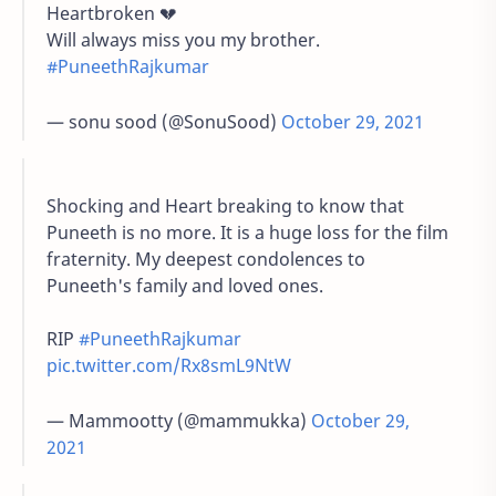
Heartbroken 💔
Will always miss you my brother.
#PuneethRajkumar
— sonu sood (@SonuSood)
October 29, 2021
Shocking and Heart breaking to know that
Puneeth is no more. It is a huge loss for the film
fraternity. My deepest condolences to
Puneeth's family and loved ones.
RIP
#PuneethRajkumar
pic.twitter.com/Rx8smL9NtW
— Mammootty (@mammukka)
October 29,
2021