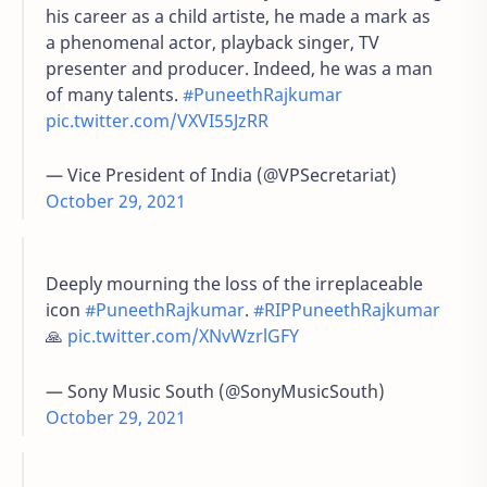
his career as a child artiste, he made a mark as
a phenomenal actor, playback singer, TV
presenter and producer. Indeed, he was a man
of many talents.
#PuneethRajkumar
pic.twitter.com/VXVI55JzRR
— Vice President of India (@VPSecretariat)
October 29, 2021
Deeply mourning the loss of the irreplaceable
icon
#PuneethRajkumar
.
#RIPPuneethRajkumar
🙏
pic.twitter.com/XNvWzrlGFY
— Sony Music South (@SonyMusicSouth)
October 29, 2021