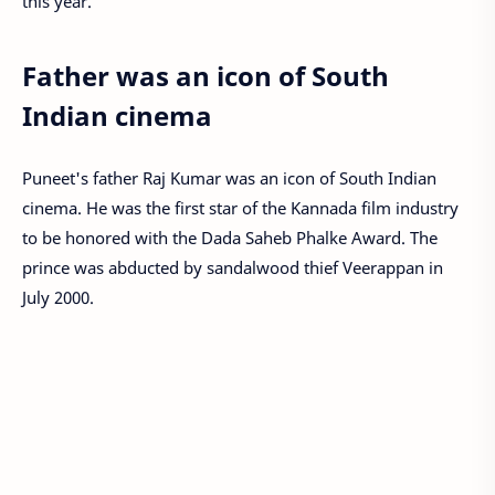
this year.
Father was an icon of South
Indian cinema
Puneet's father Raj Kumar was an icon of South Indian
cinema. He was the first star of the Kannada film industry
to be honored with the Dada Saheb Phalke Award. The
prince was abducted by sandalwood thief Veerappan in
July 2000.