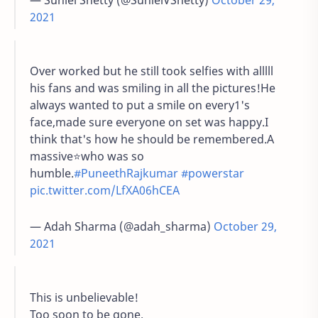
— Suniel Shetty (@SunielVShetty)
October 29,
2021
Over worked but he still took selfies with alllll
his fans and was smiling in all the pictures!He
always wanted to put a smile on every1's
face,made sure everyone on set was happy.I
think that's how he should be remembered.A
massive⭐who was so
humble.
#PuneethRajkumar
#powerstar
pic.twitter.com/LfXA06hCEA
— Adah Sharma (@adah_sharma)
October 29,
2021
This is unbelievable!
Too soon to be gone.