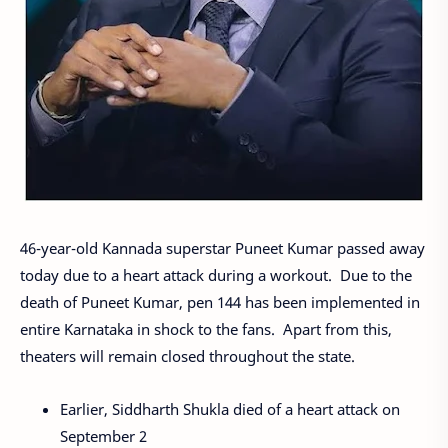
46-year-old Kannada superstar Puneet Kumar passed away
today due to a heart attack during a workout. Due to the
death of Puneet Kumar, pen 144 has been implemented in
entire Karnataka in shock to the fans. Apart from this,
theaters will remain closed throughout the state.
Earlier, Siddharth Shukla died of a heart attack on
September 2