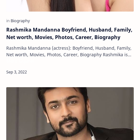
Rashmika Mandanna Boyfriend, Husband, Family,
Net worth, Movies, Photos, Career, Biography
Rashmika Mandanna (actress): Boyfriend, Husband, Family,
Net worth, Movies, Photos, Career, Biography Rashmika is
Maru Gujarat
an Indian film actress. Apart from …