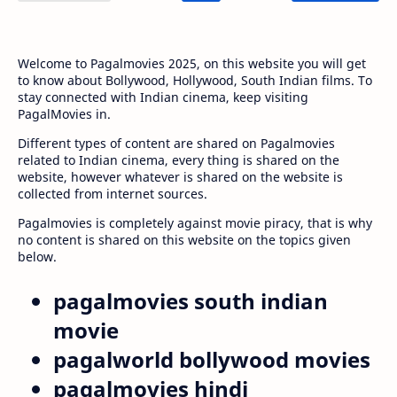
Welcome to Pagalmovies 2025, on this website you will get
to know about Bollywood, Hollywood, South Indian films. To
stay connected with Indian cinema, keep visiting
PagalMovies in.
Different types of content are shared on Pagalmovies
related to Indian cinema, every thing is shared on the
website, however whatever is shared on the website is
collected from internet sources.
Pagalmovies is completely against movie piracy, that is why
no content is shared on this website on the topics given
below.
pagalmovies south indian
movie
pagalworld bollywood movies
pagalmovies hindi