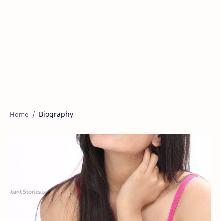
Biography