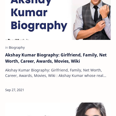
Akshay Kumar Biography: Girlfriend, Family, Net
Worth, Career, Awards, Movies, Wiki
Akshay Kumar Biography: Girlfriend, Family, Net Worth,
Career, Awards, Movies, Wiki : Akshay Kumar whose real
Maru Gujarat
name is Rajiv Hariom Bhatia. Ap…