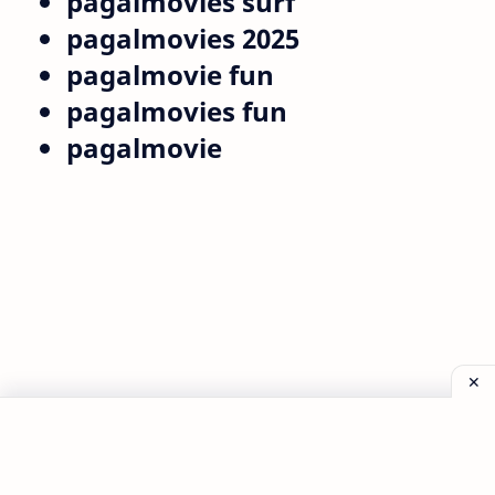
pagalmovies surf
pagalmovies 2025
pagalmovie fun
pagalmovies fun
pagalmovie