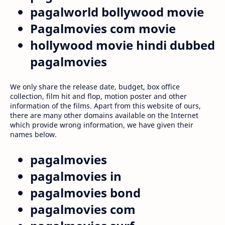
pagalworld bollywood movie
Pagalmovies com movie
hollywood movie hindi dubbed
pagalmovies
We only share the release date, budget, box office
collection, film hit and flop, motion poster and other
information of the films. Apart from this website of ours,
there are many other domains available on the Internet
which provide wrong information, we have given their
names below.
pagalmovies
pagalmovies in
pagalmovies bond
pagalmovies com