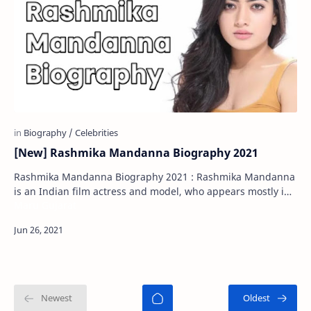
[New] Rashmika Mandanna Biography 2021
Rashmika Mandanna Biography 2021 : Rashmika Mandanna
is an Indian film actress and model, who appears mostly in
Maru Gujarat
South Indian films. Rashmika Man…