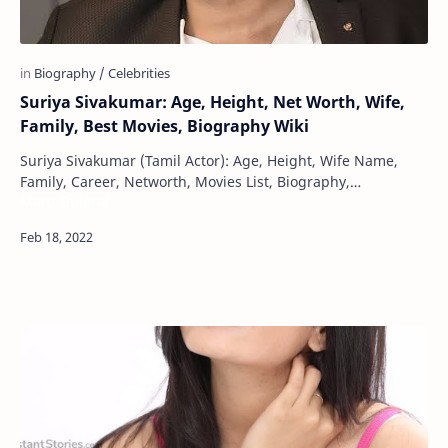
Suriya Sivakumar: Age, Height, Net Worth, Wife,
Family, Best Movies, Biography Wiki
Suriya Sivakumar (Tamil Actor): Age, Height, Wife Name,
Family, Career, Networth, Movies List, Biography,
Maru Gujarat
Filmography, Upcoming Movies, Wikipedia Shr…