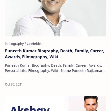
Puneeth Kumar Biography, Death, Family, Career,
Awards, Filmography, Wiki
Puneeth Kumar Biography, Death, Family, Career, Awards,
Personal Life, Filmography, Wiki Name Puneeth Rajkumar
Maru Gujarat
Born 17 March 1975 Mad…