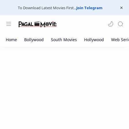
To Download Latest Movies First...
Join Telegram