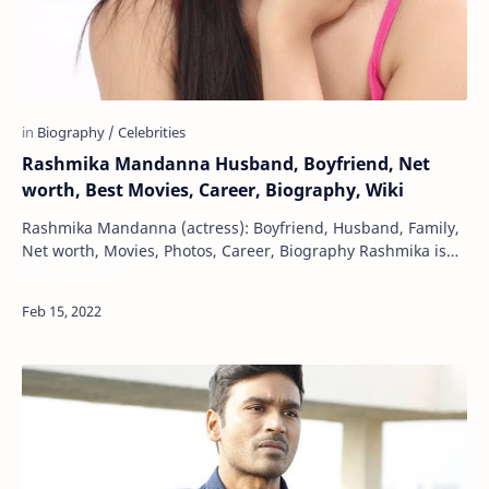
Rashmika Mandanna Husband, Boyfriend, Net
worth, Best Movies, Career, Biography, Wiki
Rashmika Mandanna (actress): Boyfriend, Husband, Family,
Net worth, Movies, Photos, Career, Biography Rashmika is
Maru Gujarat
an Indian film actress. Apart from …