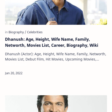
Dhanush: Age, Height, Wife Name, Family,
Networth, Movies List, Career, Biography, Wiki
Dhanush (Actor): Age, Height, Wife Name, Family, Networth,
Movies List, Debut Film, Hit Movies, Upcoming Movies,
Maru Gujarat
Photos, Career, Biography, W…