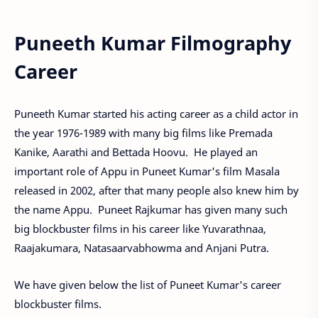
Puneeth Kumar Filmography
Career
Puneeth Kumar started his acting career as a child actor in
the year 1976-1989 with many big films like Premada
Kanike, Aarathi and Bettada Hoovu. He played an
important role of Appu in Puneet Kumar's film Masala
released in 2002, after that many people also knew him by
the name Appu. Puneet Rajkumar has given many such
big blockbuster films in his career like Yuvarathnaa,
Raajakumara, Natasaarvabhowma and Anjani Putra.
We have given below the list of Puneet Kumar's career
blockbuster films.