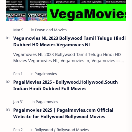
Vegamovies NL 2023 Bollywood Tamil Telugu Hindi
Dubbed HD Movies Vegamovies NL
Vegamovies NL 2023 Bollywood Tamil Telugu Hindi HD
Movies Vegamovies NL, Vegamovies in, Vegamovies cc
Vegamovies NL 2023: Watching your favorite mov…
PagalMovies 2025 - Bollywood,Hollywood,South
Indian Hindi Dubbed Full Movies
Pagalmovies 2025 | Pagalmovies.com Official
Website for Hollywood Bollywood Movies