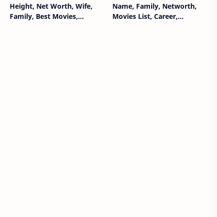
Height, Net Worth, Wife,
Name, Family, Networth,
Family, Best Movies,
Movies List, Career,
Biography Wiki
Biography, Wiki