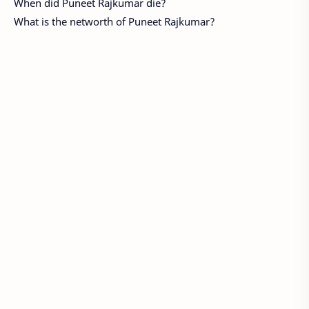
When did Puneet Rajkumar die?
What is the networth of Puneet Rajkumar?