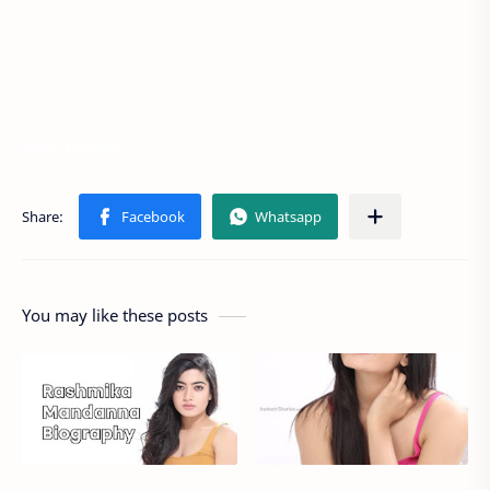
Maru Gujarat
You may like these posts