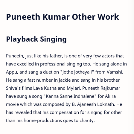
Puneeth Kumar Other Work
Playback Singing
Puneeth, just like his father, is one of very few actors that
have excelled in professional singing too. He sang alone in
Appu, and sang a duet on "Jothe Jotheyali" from Vamshi.
He sang a fast number in Jackie and sang in his brother
Shiva's films Lava Kusha and Mylari. Puneeth Rajkumar
have sung a song "Kanna Sanne Indhalene" for Akira
movie which was composed by B. Ajaneesh Loknath. He
has revealed that his compensation for singing for other
than his home-productions goes to charity.