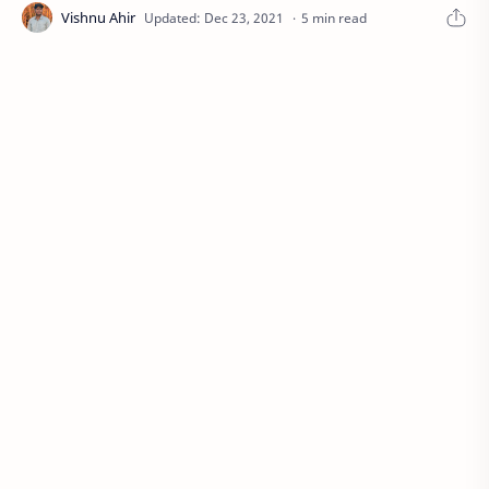
5 min read