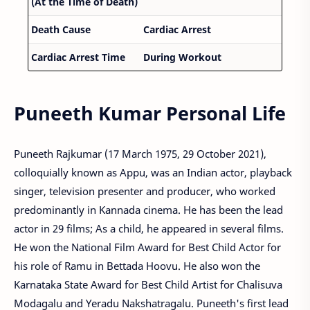
(At the Time of Death)
Death Cause
Cardiac Arrest
Cardiac Arrest Time
During Workout
Puneeth Kumar Personal Life
Puneeth Rajkumar (17 March 1975, 29 October 2021),
colloquially known as Appu, was an Indian actor, playback
singer, television presenter and producer, who worked
predominantly in Kannada cinema. He has been the lead
actor in 29 films; As a child, he appeared in several films.
He won the National Film Award for Best Child Actor for
his role of Ramu in Bettada Hoovu. He also won the
Karnataka State Award for Best Child Artist for Chalisuva
Modagalu and Yeradu Nakshatragalu. Puneeth's first lead