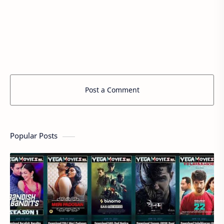
Post a Comment
Popular Posts