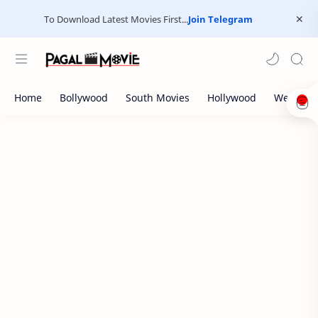
To Download Latest Movies First...
Join Telegram