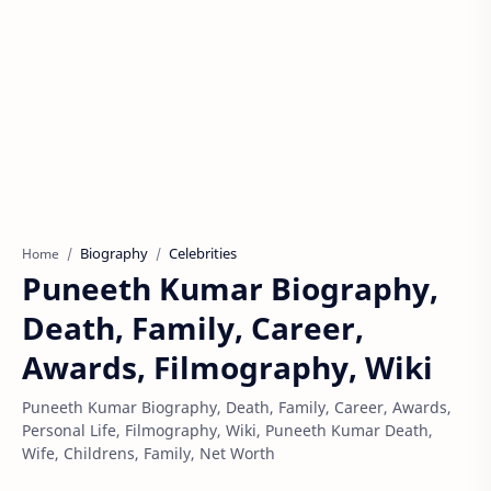
Biography
Celebrities
Home
Puneeth Kumar Biography,
Death, Family, Career,
Awards, Filmography, Wiki
Puneeth Kumar Biography, Death, Family, Career, Awards,
Personal Life, Filmography, Wiki, Puneeth Kumar Death,
Wife, Childrens, Family, Net Worth