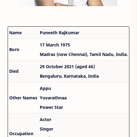
Name
Puneeth Rajkumar
17 March 1975
Born
Madras (now Chennai), Tamil Nadu, India.
29 October 2021 (aged 46)
Died
Bengaluru, Karnataka, India
Appu
Other Names
Yuvarathnaa
Power Star
Actor
Singer
Occupation