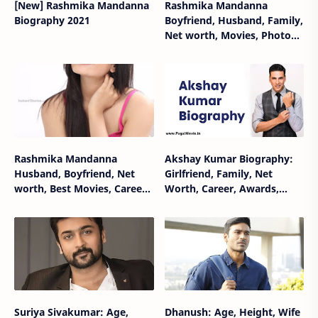
[New] Rashmika Mandanna
Rashmika Mandanna
Biography 2021
Boyfriend, Husband, Family,
Net worth, Movies, Photos,
Career, Biography
Rashmika Mandanna
Akshay Kumar Biography:
Husband, Boyfriend, Net
Girlfriend, Family, Net
worth, Best Movies, Career,
Worth, Career, Awards,
Biography, Wiki
Movies, Wiki
Suriya Sivakumar: Age,
Dhanush: Age, Height, Wife