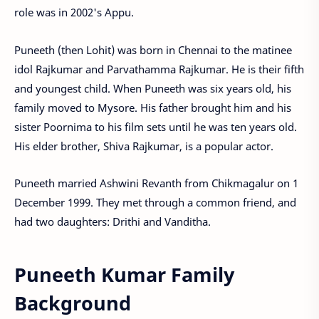
role was in 2002's Appu.
Puneeth (then Lohit) was born in Chennai to the matinee
idol Rajkumar and Parvathamma Rajkumar. He is their fifth
and youngest child. When Puneeth was six years old, his
family moved to Mysore. His father brought him and his
sister Poornima to his film sets until he was ten years old.
His elder brother, Shiva Rajkumar, is a popular actor.
Puneeth married Ashwini Revanth from Chikmagalur on 1
December 1999. They met through a common friend, and
had two daughters: Drithi and Vanditha.
Puneeth Kumar Family
Background