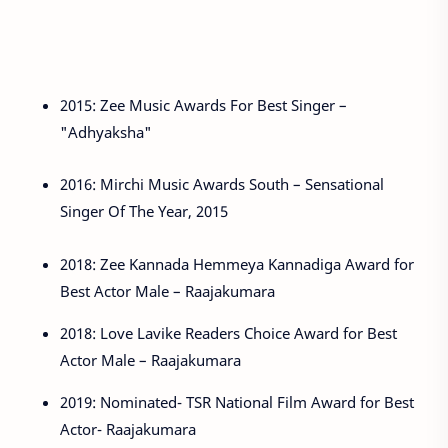
2015: Zee Music Awards For Best Singer –
"Adhyaksha"
2016: Mirchi Music Awards South – Sensational
Singer Of The Year, 2015
2018: Zee Kannada Hemmeya Kannadiga Award for
Best Actor Male – Raajakumara
2018: Love Lavike Readers Choice Award for Best
Actor Male – Raajakumara
2019: Nominated- TSR National Film Award for Best
Actor- Raajakumara