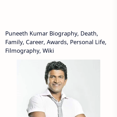
Puneeth Kumar Biography, Death,
Family, Career, Awards, Personal Life,
Filmography, Wiki