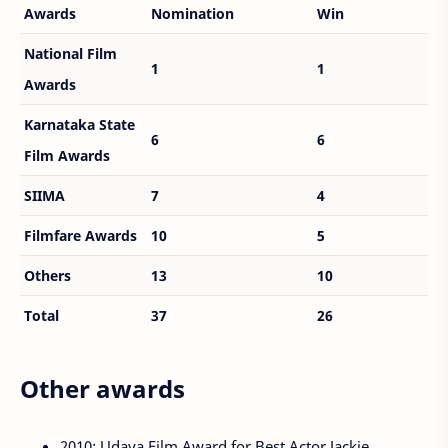
Awards
Nomination
Win
National Film
1
1
Awards
Karnataka State
6
6
Film Awards
SIIMA
7
4
Filmfare Awards
10
5
Others
13
10
Total
37
26
Other awards
2010: Udaya Film Award for Best Actor Jackie