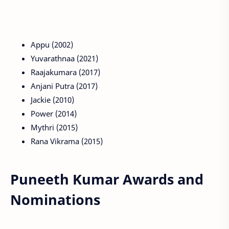
Appu (2002)
Yuvarathnaa (2021)
Raajakumara (2017)
Anjani Putra (2017)
Jackie (2010)
Power (2014)
Mythri (2015)
Rana Vikrama (2015)
Puneeth Kumar Awards and
Nominations