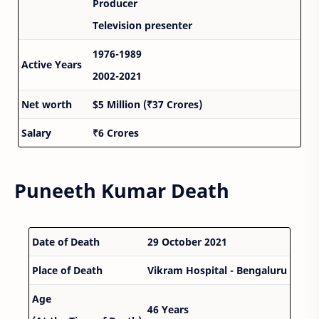
Producer
Television presenter
1976-1989
Active Years
2002-2021
Net worth
$5 Million (₹37 Crores)
Salary
₹6 Crores
Puneeth Kumar Death
Date of Death
29 October 2021
Place of Death
Vikram Hospital - Bengaluru
Age
46 Years