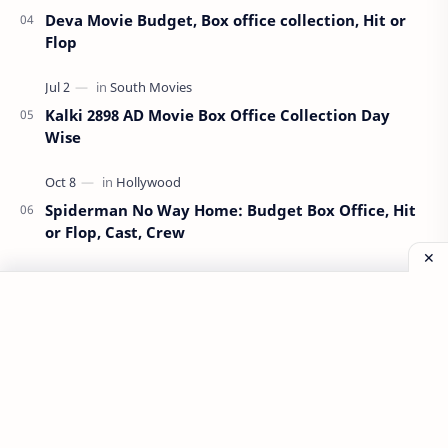
Deva Movie Budget, Box office collection, Hit or
Flop
Kalki 2898 AD Movie Box Office Collection Day
Wise
Spiderman No Way Home: Budget Box Office, Hit
or Flop, Cast, Crew
Munjya Movie Budget, Box Office Collection, Hit
or Flop
All Information Available on This Website is Taken From
Internet Sources. We are not Guaranteeing any
Information to be Absolute Truth. If You've Any Issue