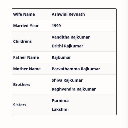
Wife Name
Ashwini Revnath
Married Year
1999
Vanditha Rajkumar
Childrens
Drithi Rajkumar
Father Name
Rajkumar
Mother Name
Parvathamma Rajkumar
Shiva Rajkumar
Brothers
Raghvendra Rajkumar
Purnima
Sisters
Lakshmi