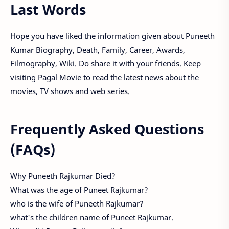
Last Words
Hope you have liked the information given about Puneeth
Kumar Biography, Death, Family, Career, Awards,
Filmography, Wiki. Do share it with your friends. Keep
visiting Pagal Movie to read the latest news about the
movies, TV shows and web series.
Frequently Asked Questions
(FAQs)
Why Puneeth Rajkumar Died?
What was the age of Puneet Rajkumar?
who is the wife of Puneeth Rajkumar?
what's the children name of Puneet Rajkumar.