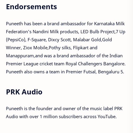
Endorsements
Puneeth has been a brand ambassador for Karnataka Milk
Federation's Nandini Milk products, LED Bulb Project,7 Up
(PepsiCo), F-Square, Dixcy Scott, Malabar Gold,Gold
Winner, Ziox Mobile,Pothy silks, Flipkart and
Manappuram,and was a brand ambassador of the Indian
Premier League cricket team Royal Challengers Bangalore.
Puneeth also owns a team in Premier Futsal, Bengaluru 5.
PRK Audio
Puneeth is the founder and owner of the music label PRK
Audio with over 1 million subscribers across YouTube.