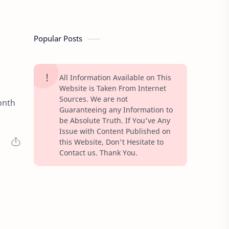
Popular Posts
All Information Available on This
Website is Taken From Internet
Sources. We are not
onth
Guaranteeing any Information to
be Absolute Truth. If You've Any
Issue with Content Published on
this Website, Don't Hesitate to
Contact us. Thank You.