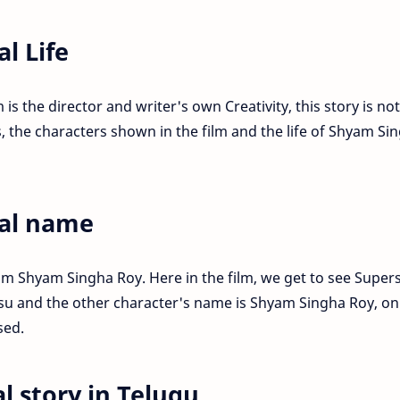
l Life
is the director and writer's own Creativity, this story is not
, the characters shown in the film and the life of Shyam Si
al name
lm Shyam Singha Roy. Here in the film, we get to see Super
su and the other character's name is Shyam Singha Roy, on
sed.
l story in Telugu