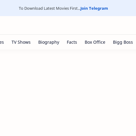
To Download Latest Movies First...
Join Telegram