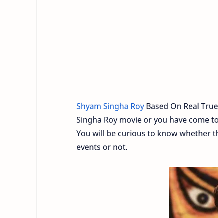
Shyam Singha Roy
Based On Real True
Singha Roy movie or you have come to o
You will be curious to know whether t
events or not.