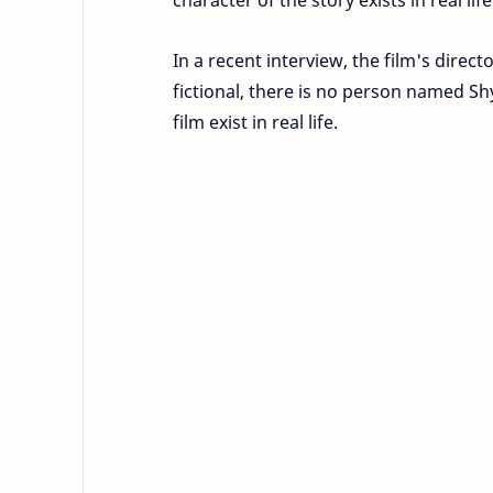
In a recent interview, the film's direct
fictional, there is no person named Sh
film exist in real life.