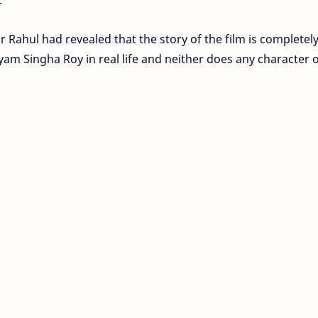
or Rahul had revealed that the story of the film is completel
yam Singha Roy in real life and neither does any character o