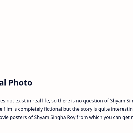
al Photo
not exist in real life, so there is no question of Shyam Si
 film is completely fictional but the story is quite interestin
ovie posters of Shyam Singha Roy from which you can get