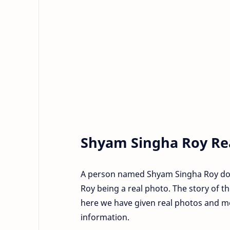
Shyam Singha Roy Re
A person named Shyam Singha Roy does 
Roy being a real photo. The story of the
here we have given real photos and m
information.