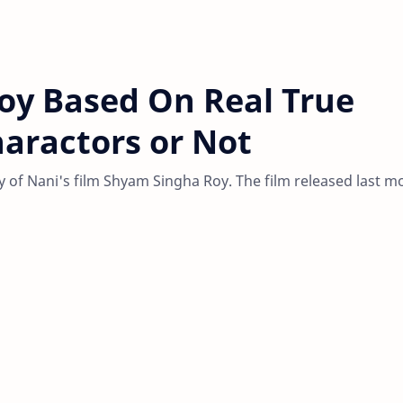
oy Based On Real True
haractors or Not
ty of Nani's film Shyam Singha Roy. The film released last m