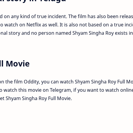
d on any kind of true incident. The film has also been relea
 watch on Netflix as well. It is also not based on a true inc
tional story and no person named Shyam Singha Roy exists in
l Movie
n the film Oddity, you can watch Shyam Singha Roy Full Mo
lso watch this movie on Telegram, if you want to watch onlin
get Shyam Singha Roy Full Movie.