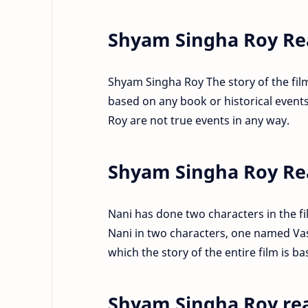
Shyam Singha Roy Rea
Shyam Singha Roy The story of the film 
based on any book or historical events
Roy are not true events in any way.
Shyam Singha Roy Re
Nani has done two characters in the fi
Nani in two characters, one named Va
which the story of the entire film is ba
Shyam Singha Roy rea