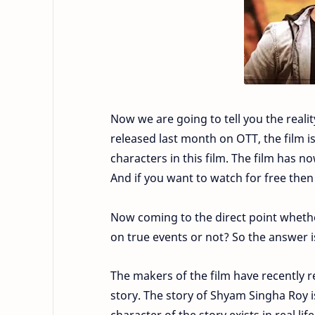
Now we are going to tell you the reali
released last month on OTT, the film is
characters in this film. The film has n
And if you want to watch for free then
Now coming to the direct point whethe
on true events or not? So the answer 
The makers of the film have recently r
story. The story of Shyam Singha Roy i
character of the story exists in real life