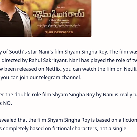
ty of South's star Nani's film Shyam Singha Roy. The film wa
 directed by Rahul Sakrityant. Nani has played the role of t
ow been released on Netflix, you can watch the film on Netfli
 you can join our telegram channel.
r the double role film Shyam Singha Roy by Nani is really 
is NO.
evealed that the film Shyam Singha Roy is based on a fiction
s completely based on fictional characters, not a single
.