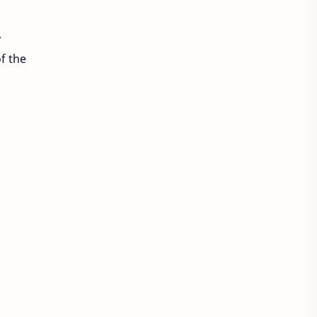
y
f the