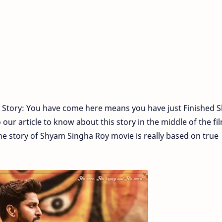
 Story: You have come here means you have just Finished 
ur article to know about this story in the middle of the fil
he story of Shyam Singha Roy movie is really based on true