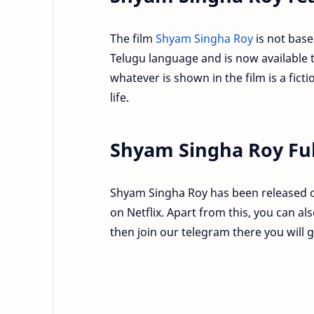
The film
Shyam Singha Roy
is not base
Telugu language and is now available to
whatever is shown in the film is a fic
life.
Shyam Singha Roy Ful
Shyam Singha Roy has been released o
on Netflix. Apart from this, you can a
then join our telegram there you will 