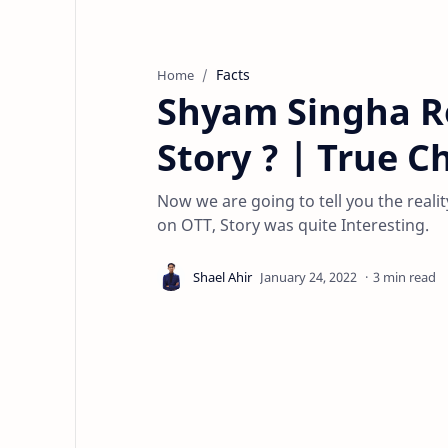
Facts
Home
Shyam Singha R
Story ? | True C
Now we are going to tell you the reali
on OTT, Story was quite Interesting.
3 min read