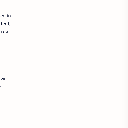
sed in
ident,
 real
vie
e